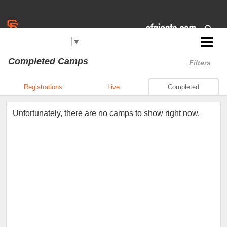
Select Language
▼
Jr. Giants: Reno
Completed Camps
Filters
Registrations
Live
Completed
Unfortunately, there are no camps to show right now.